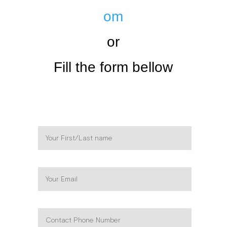
om
or
Fill the form bellow