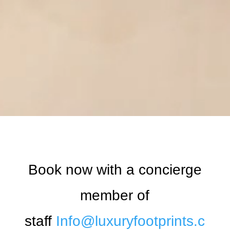
Book now with a concierge
member of
staff
Info@luxuryfootprints.c