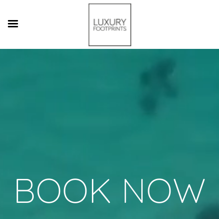
Video
Player
BOOK NOW