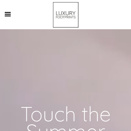
Video
Player
Touch the