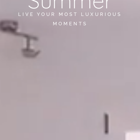
Summer
LIVE YOUR MOST LUXURIOUS
MOMENTS