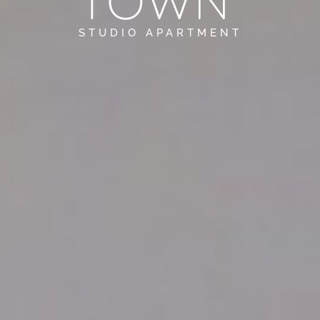
TOWN
STUDIO APARTMENT