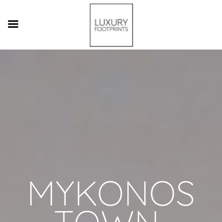
MYKONOS